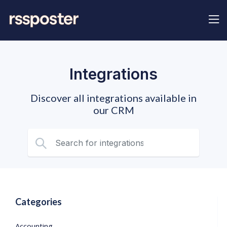
Integrations
Discover all integrations available in
our CRM
Categories
Accounting