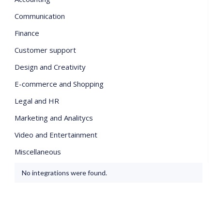
Communication
Finance
Customer support
Design and Creativity
E-commerce and Shopping
Legal and HR
Marketing and Analitycs
Video and Entertainment
Miscellaneous
No integrations were found.